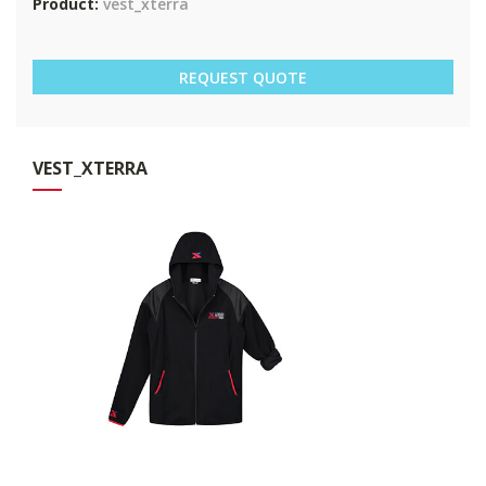
Product:
vest_xterra
REQUEST QUOTE
VES
T_XTERRA