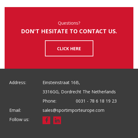
Questions?
DON'T HESITATE TO CONTACT US.
CLICK HERE
Address:
Einsteinstraat 16B,
3316GG, Dordrecht The Netherlands
Phone:
0031 - 78 6 18 19 23
Email:
sales@sportimporteurope.com
Follow us: