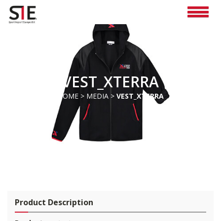
VEST_XTERRA
HOME
>
MEDIA
>
VEST_XTERRA
Pro
duct Description