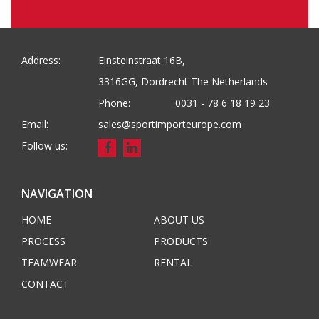
Address:
Einsteinstraat 16B,
3316GG, Dordrecht The Netherlands
Phone:
0031 - 78 6 18 19 23
Email:
sales@sportimporteurope.com
Follow us:
NAVIGATION
HOME
ABOUT US
PROCESS
PRODUCTS
TEAMWEAR
RENTAL
CONTACT