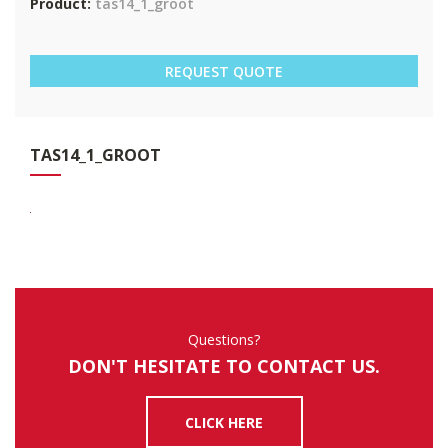
Product:
tas14_1_groot
REQUEST QUOTE
TAS
14_1_GROOT
Questions?
DON'T HESITATE TO CONTACT US.
CLICK HERE