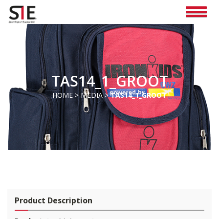
TAS14_1_GROOT
HOME
>
MEDIA
>
TAS14_1_GROOT
Pro
duct Description