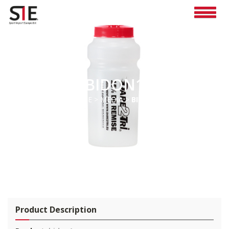
BIDON1
HOME
>
MEDIA
>
BIDON1
Pro
duct Description