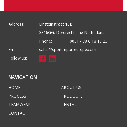
Address:
Einsteinstraat 16B,
3316GG, Dordrecht The Netherlands
Phone:
0031 - 78 6 18 19 23
Email:
sales@sportimporteurope.com
Follow us:
NAVIGATION
HOME
ABOUT US
PROCESS
PRODUCTS
TEAMWEAR
RENTAL
CONTACT