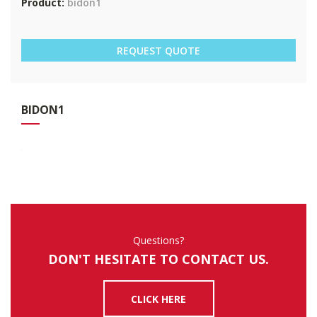
Product:
bidon1
REQUEST QUOTE
BID
ON1
Questions?
DON'T HESITATE TO CONTACT US.
CLICK HERE