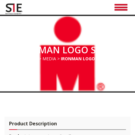
IRONMAN LOGO SMALL
HOME
>
MEDIA
>
IRONMAN LOGO SMALL
Pro
duct Description