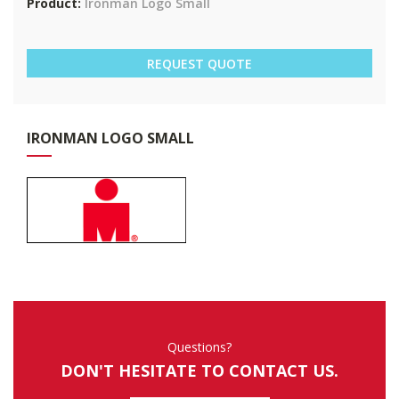
Product:
Ironman Logo Small
REQUEST QUOTE
IRO
NMAN LOGO SMALL
Questions?
DON'T HESITATE TO CONTACT US.