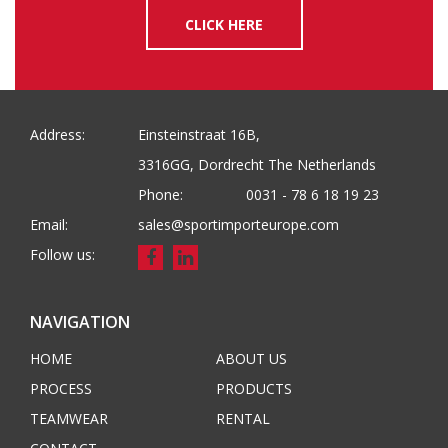
CLICK HERE
Address:
Einsteinstraat 16B,
3316GG, Dordrecht The Netherlands
Phone:
0031 - 78 6 18 19 23
Email:
sales@sportimporteurope.com
Follow us:
NAVIGATION
HOME
ABOUT US
PROCESS
PRODUCTS
TEAMWEAR
RENTAL