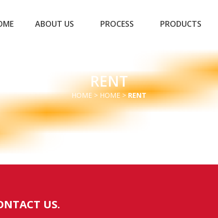
OME
ABOUT US
PROCESS
PRODUCTS
RENT
HOME
>
HOME
>
RENT
ONTACT US.