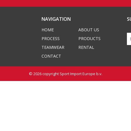
NAVIGATION
S
HOME
ABOUT US
PROCESS
PRODUCTS
TEAMWEAR
RENTAL
CONTACT
© 2026 copyright
Sport Import Europe b.v.