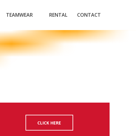
TEAMWEAR
RENTAL
CONTACT
CLICK HERE