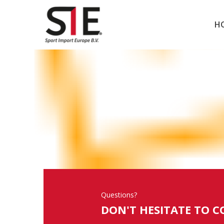
H
Questions?
DON'T HESITATE TO C