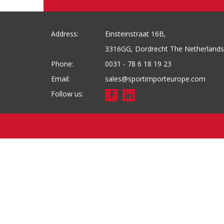
Address:
Einsteinstraat 16B,
3316GG, Dordrecht The Netherlands
Phone:
0031 - 78 6 18 19 23
Email:
sales@sportimporteurope.com
Follow us: