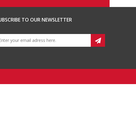
UBSCRIBE TO OUR NEWSLETTER